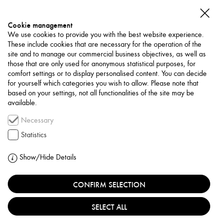
Cookie management
We use cookies to provide you with the best website experience.
These include cookies that are necessary for the operation of the
site and to manage our commercial business objectives, as well as
those that are only used for anonymous statistical purposes, for
comfort settings or to display personalised content. You can decide
for yourself which categories you wish to allow. Please note that
PROJECTS
based on your settings, not all functionalities of the site may be
available.
Necessary
HONAR-E JADID:
Statistics
A NEW ART IN
Show/Hide Details
IRAN
CONFIRM SELECTION
SELECT ALL