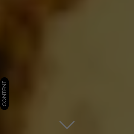
CONTENT