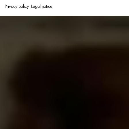
Privacy policy
Legal notice