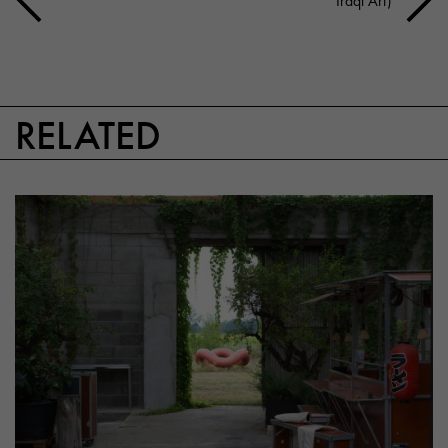
Iraqi Art)
RELATED