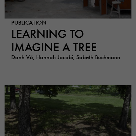
PUBLICATION
LEARNING TO
IMAGINE A TREE
Danh Võ, Hannah Jacobi, Sabeth Buchmann