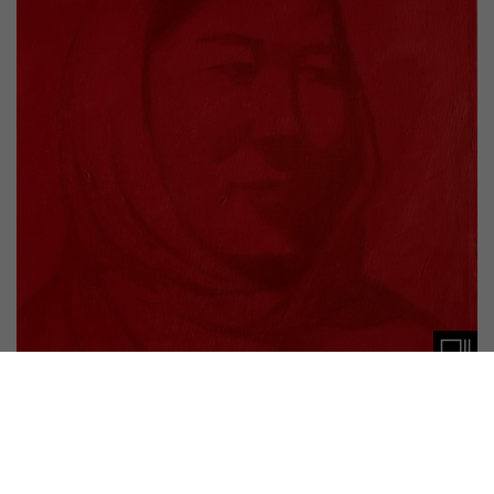
PUBLICATION
NOTES #17
Akram Ahmadi Tavana, Ali Rahimi, Hasan