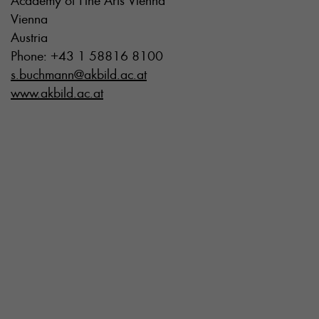
Academy of Fine Arts Vienna
Vienna
Austria
Phone: +43 1 58816 8100
s.buchmann@akbild.ac.at
www.akbild.ac.at