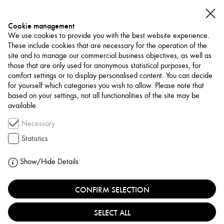
Cookie management
We use cookies to provide you with the best website experience.
These include cookies that are necessary for the operation of the
site and to manage our commercial business objectives, as well as
those that are only used for anonymous statistical purposes, for
comfort settings or to display personalised content. You can decide
for yourself which categories you wish to allow. Please note that
NETWORK
based on your settings, not all functionalities of the site may be
available.
Curator / Writer
Necessary
SABETH BUCHMANN
Statistics
AUSTRIA, VIENNA
Show/Hide Details
CONFIRM SELECTION
Sabeth Buchmann is an art historian and critic, and
professor for the history of modern and postmodern at
SELECT ALL