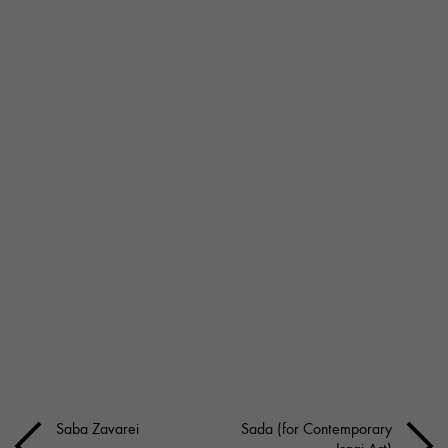
Saba Zavarei
Sada (for Contemporary