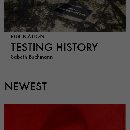
PUBLICATION
TESTING HISTORY
Sabeth Buchmann
NEWEST