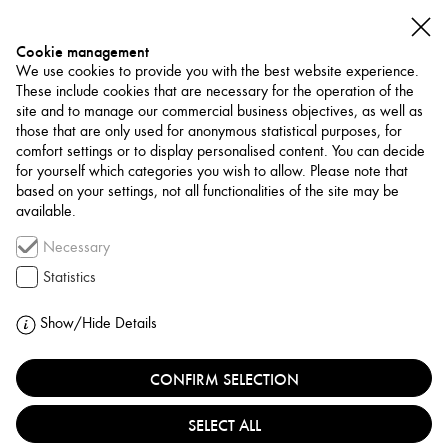
Cookie management
We use cookies to provide you with the best website experience.
These include cookies that are necessary for the operation of the
site and to manage our commercial business objectives, as well as
those that are only used for anonymous statistical purposes, for
comfort settings or to display personalised content. You can decide
for yourself which categories you wish to allow. Please note that
PROJECTS
based on your settings, not all functionalities of the site may be
available.
PUBLICATION
Necessary
NOTES #9
Statistics
Show/Hide Details
CONFIRM SELECTION
SELECT ALL