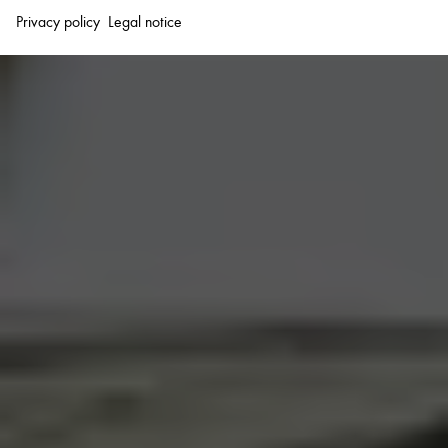
Privacy policy
Legal notice