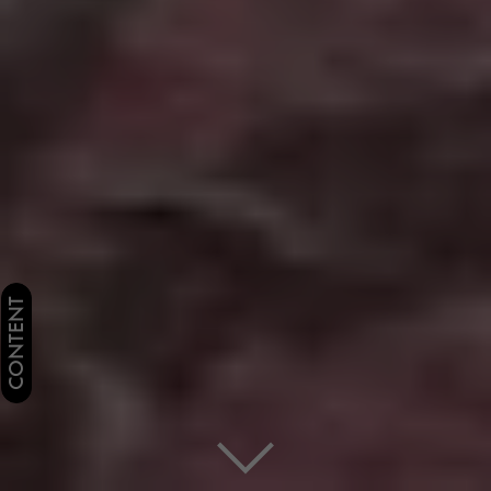
CONTENT