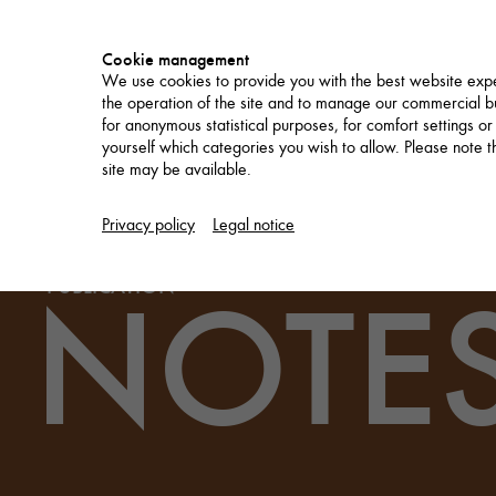
Cookie management
We use cookies to provide you with the best website expe
the operation of the site and to manage our commercial bu
for anonymous statistical purposes, for comfort settings or
yourself which categories you wish to allow. Please note tha
site may be available.
PROJECTS
Privacy policy
Legal notice
NOTES
PUBLICATION