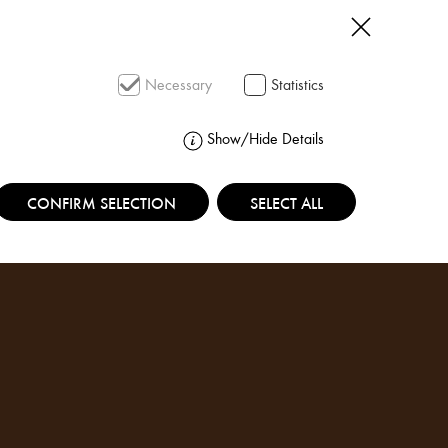
SEARCH
Necessary
Statistics
Show/Hide Details
CONFIRM SELECTION
SELECT ALL