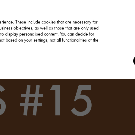
rience. These include cookies that are necessary for
siness objectives, as well as those that are only used
 to display personalised content. You can decide for
t based on your settings, not all functionalities of the
 #15