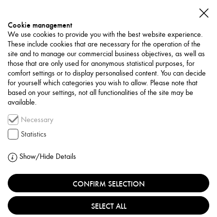
Cookie management
We use cookies to provide you with the best website experience.
These include cookies that are necessary for the operation of the
site and to manage our commercial business objectives, as well as
those that are only used for anonymous statistical purposes, for
comfort settings or to display personalised content. You can decide
for yourself which categories you wish to allow. Please note that
NETWORK
based on your settings, not all functionalities of the site may be
available.
Art Trade / Gallery
Necessary
SHIRIN ART GALLERY
Statistics
IRAN, TEHRAN
Show/Hide Details
CONFIRM SELECTION
Shirin Gallery is a contemporary art gallery and
platform for curatorial and educational activities that
SELECT ALL