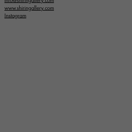
info@shiringallery.com
www.shiringallery.com
Instagram