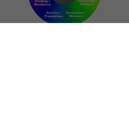
NETWORK
ART FOR RESILIENCE:
SHAPING FUTURES IN
REGIONS OF
CONFLICT
Bernd Fechner