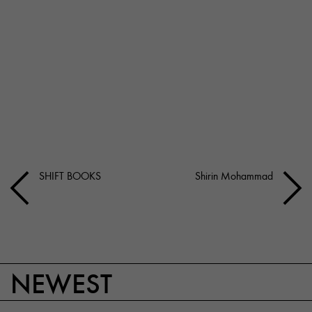
SHIFT BOOKS
Shirin Mohammad
NEWEST