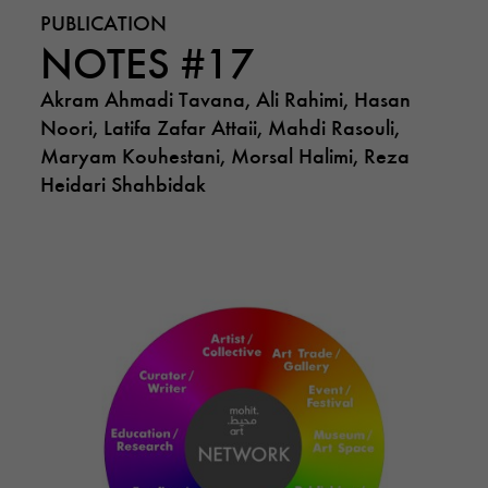
PUBLICATION
NOTES #17
Akram Ahmadi Tavana, Ali Rahimi, Hasan
Noori, Latifa Zafar Attaii, Mahdi Rasouli,
Maryam Kouhestani, Morsal Halimi, Reza
Heidari Shahbidak