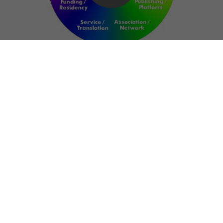
NETWORK
ART FOR RESILIENCE:
SHAPING FUTURES IN
REGIONS OF
CONFLICT
Bernd Fechner