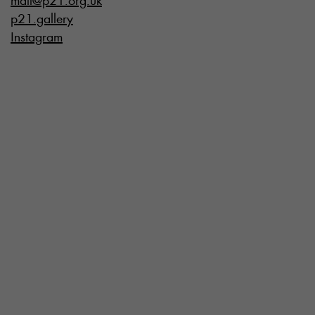
mail@p21.org.uk
p21.gallery
Instagram