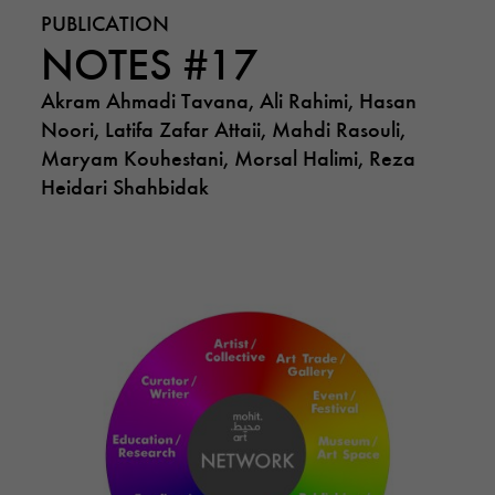
PUBLICATION
NOTES #17
Akram Ahmadi Tavana, Ali Rahimi, Hasan
Noori, Latifa Zafar Attaii, Mahdi Rasouli,
Maryam Kouhestani, Morsal Halimi, Reza
Heidari Shahbidak