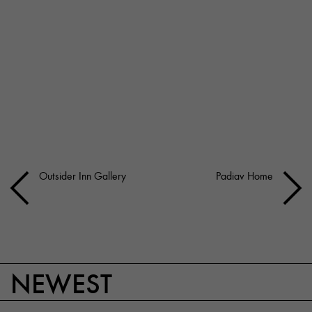
Outsider Inn Gallery
Padiav Home
NEWEST