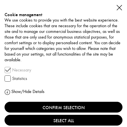
Cookie management
We use cookies to provide you with the best website experience.
These include cookies that are necessary for the operation of the
site and to manage our commercial business objectives, as well as
those that are only used for anonymous statistical purposes, for
comfort settings or to display personalised content. You can decide
for yourself which categories you wish to allow. Please note that
NETWORK
based on your settings, not all functionalities of the site may be
available.
Art Trade / Gallery
Necessary
P21 GALLERY
Statistics
UNITED KINGDOM, LONDON
Show/Hide Details
CONFIRM SELECTION
P21 Gallery is a London-based charitable trust located
in Somers Town, dedicated to promoting contemporary
SELECT ALL