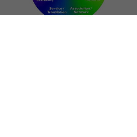
NETWORK
ART FOR RESILIENCE:
SHAPING FUTURES IN
REGIONS OF
CONFLICT
Bernd Fechner