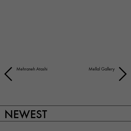
Mehraneh Atashi
Mellal Gallery
NEWEST