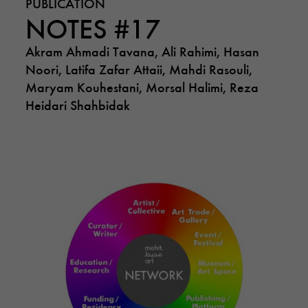
PUBLICATION
NOTES #17
Akram Ahmadi Tavana, Ali Rahimi, Hasan
Noori, Latifa Zafar Attaii, Mahdi Rasouli,
Maryam Kouhestani, Morsal Halimi, Reza
Heidari Shahbidak