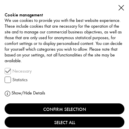
Cookie management
We use cookies to provide you with the best website experience.
These include cookies that are necessary for the operation of the
site and to manage our commercial business objectives, as well as
those that are only used for anonymous statistical purposes, for
comfort settings or to display personalised content. You can decide
for yourself which categories you wish to allow. Please note that
NETWORK
based on your settings, not all functionalities of the site may be
available.
Association / Network
Necessary
MEI’S ARTS AND
Statistics
CULTURE CENTER
Show/Hide Details
UNITED STATES, WASHINGTON D.C.
CONFIRM SELECTION
SELECT ALL
MEI’s Arts & Culture Center, based in Washington,