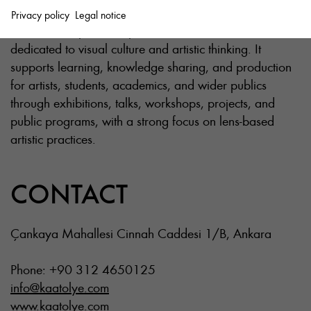
Privacy policy
Legal notice
Ka is an independent space founded in 2011,
dedicated to visual culture and artistic thinking. It
supports learning, knowledge sharing, and production
for artists, students, academics, and wider publics
through exhibitions, talks, workshops, projects, and
public programs, with a strong focus on lens-based
artistic practices.
CONTACT
Çankaya Mahallesi Cinnah Caddesi 1/B, Ankara
Phone: +90 312 4650125
info@kaatolye.com
www.kaatolye.com