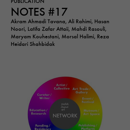
PUBLICATION
NOTES #17
Akram Ahmadi Tavana, Ali Rahimi, Hasan
Noori, Latifa Zafar Attaii, Mahdi Rasouli,
Maryam Kouhestani, Morsal Halimi, Reza
Heidari Shahbidak