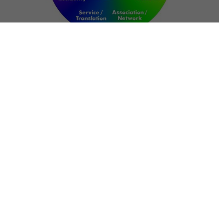
NETWORK
ART FOR RESILIENCE:
SHAPING FUTURES IN
REGIONS OF
CONFLICT
Bernd Fechner