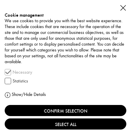
Cookie management
We use cookies to provide you with the best website experience.
These include cookies that are necessary for the operation of the
site and to manage our commercial business objectives, as well as
those that are only used for anonymous statistical purposes, for
comfort settings or to display personalised content. You can decide
for yourself which categories you wish to allow. Please note that
NETWORK
based on your settings, not all functionalities of the site may be
available.
Association / Network
Necessary
KA: SPACE FOR VISUAL
Statistics
CULTURE & ARTISTIC
Show/Hide Details
THINKING
CONFIRM SELECTION
TÜRKIYE, ANKARA
SELECT ALL