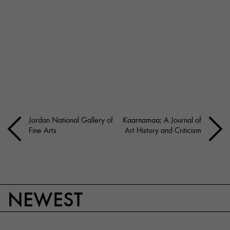
Jordan National Gallery of
Kaarnamaa; A Journal of
Fine Arts
Art History and Criticism
NEWEST