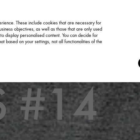
rience. These include cookies that are necessary for
siness objectives, as well as those that are only used
 to display personalised content. You can decide for
t based on your settings, not all functionalities of the
 #14