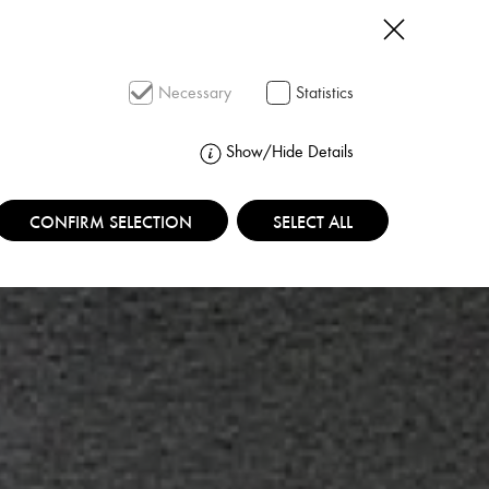
SEARCH
Necessary
Statistics
Show/Hide Details
CONFIRM SELECTION
SELECT ALL