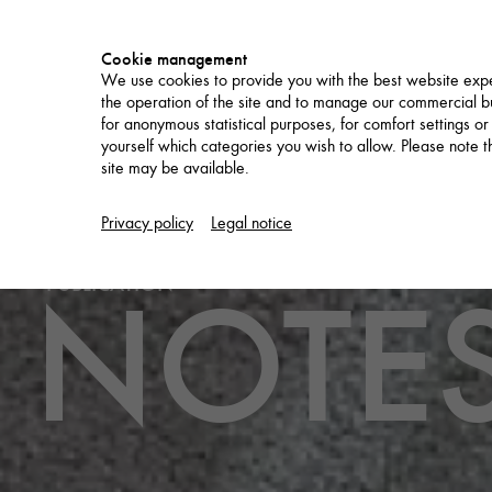
Cookie management
We use cookies to provide you with the best website expe
the operation of the site and to manage our commercial bu
for anonymous statistical purposes, for comfort settings or
yourself which categories you wish to allow. Please note tha
site may be available.
PROJECTS
Privacy policy
Legal notice
NOTES
PUBLICATION