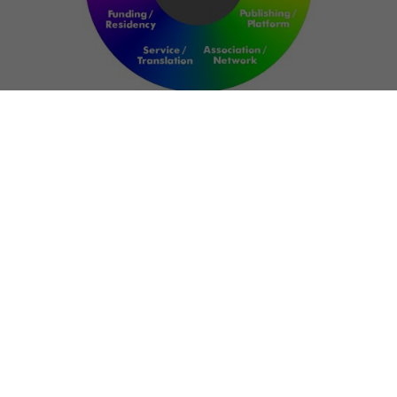
NETWORK
ART FOR RESILIENCE:
SHAPING FUTURES IN
REGIONS OF
CONFLICT
Bernd Fechner