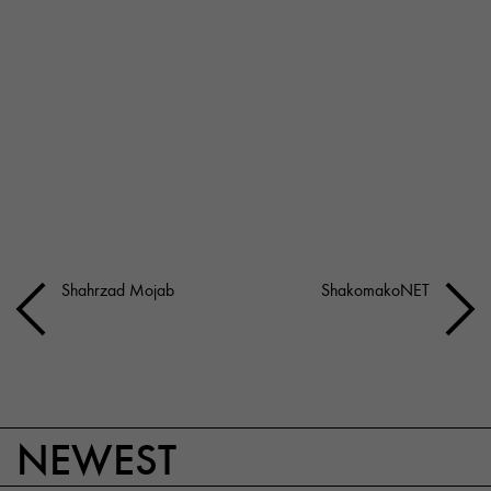
Shahrzad Mojab
ShakomakoNET
NEWEST