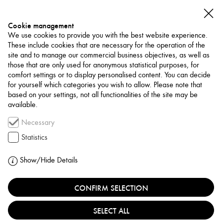
Cookie management
We use cookies to provide you with the best website experience.
These include cookies that are necessary for the operation of the
site and to manage our commercial business objectives, as well as
those that are only used for anonymous statistical purposes, for
comfort settings or to display personalised content. You can decide
for yourself which categories you wish to allow. Please note that
NETWORK
based on your settings, not all functionalities of the site may be
available.
Museum / Art Space
Necessary
SHAIKH EBRAHIM
Statistics
CENTER
Show/Hide Details
BAHRAIN, MUHARRAQ
CONFIRM SELECTION
SELECT ALL
The Shaikh Ebrahim bin Mohammed Al Khalifa Center