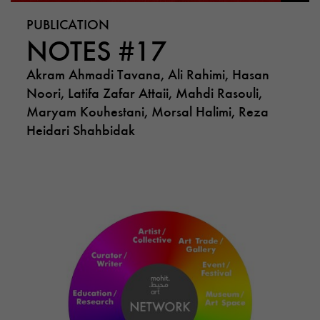
PUBLICATION
NOTES #17
Akram Ahmadi Tavana, Ali Rahimi, Hasan
Noori, Latifa Zafar Attaii, Mahdi Rasouli,
Maryam Kouhestani, Morsal Halimi, Reza
Heidari Shahbidak