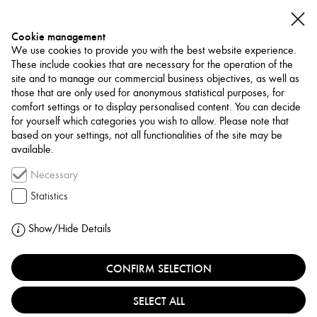
Cookie management
We use cookies to provide you with the best website experience.
These include cookies that are necessary for the operation of the
site and to manage our commercial business objectives, as well as
those that are only used for anonymous statistical purposes, for
comfort settings or to display personalised content. You can decide
for yourself which categories you wish to allow. Please note that
NETWORK
based on your settings, not all functionalities of the site may be
available.
Funding / Residency
Necessary
RIJKSAKADEMIE VAN
Statistics
BEELDENDE KUNSTEN
Show/Hide Details
NETHERLANDS, AMSTERDAM
CONFIRM SELECTION
SELECT ALL
The Rijksakademie van beeldende kunsten in