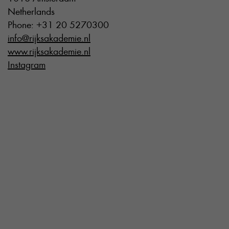
Netherlands
Phone: +31 20 5270300
info@rijksakademie.nl
www.rijksakademie.nl
Instagram