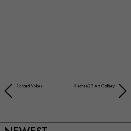
Richard Vokes
Rischeé29 Art Gallery
NEWEST