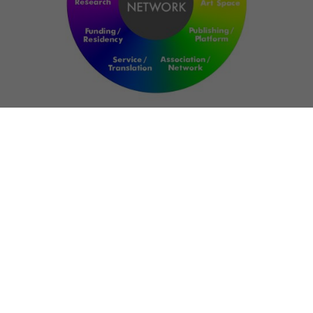
NETWORK
ART FOR RESILIENCE:
SHAPING FUTURES IN
REGIONS OF
CONFLICT
Bernd Fechner