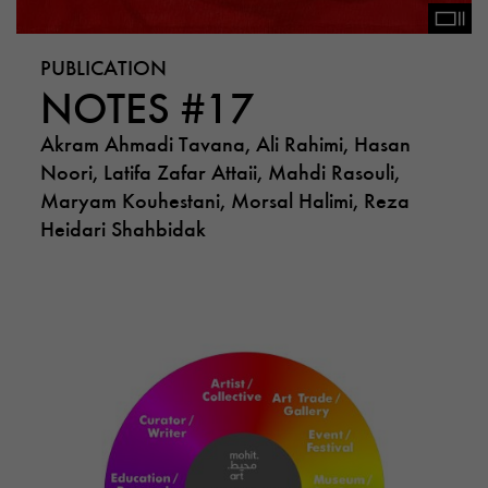
PUBLICATION
NOTES #17
Akram Ahmadi Tavana, Ali Rahimi, Hasan
Noori, Latifa Zafar Attaii, Mahdi Rasouli,
Maryam Kouhestani, Morsal Halimi, Reza
Heidari Shahbidak