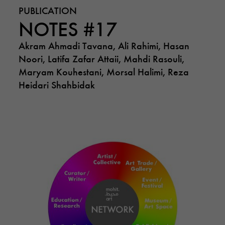
PUBLICATION
NOTES #17
Akram Ahmadi Tavana, Ali Rahimi, Hasan
Noori, Latifa Zafar Attaii, Mahdi Rasouli,
Maryam Kouhestani, Morsal Halimi, Reza
Heidari Shahbidak