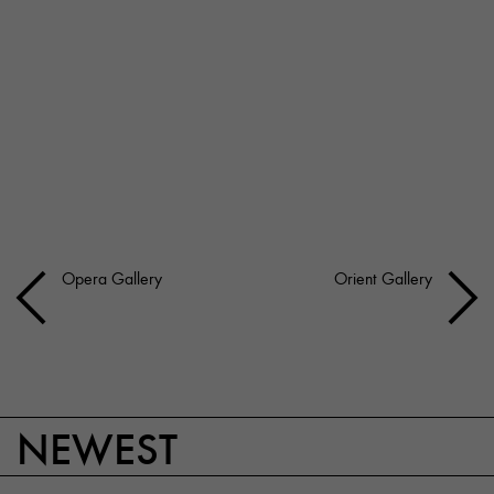
Opera Gallery
Orient Gallery
NEWEST