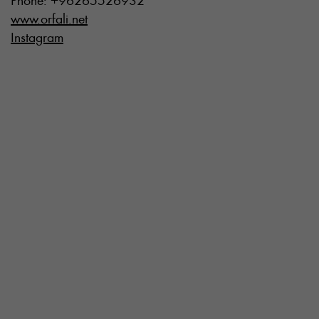
Phone: +96265526932
www.orfali.net
Instagram