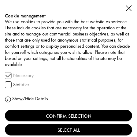
Cookie management
We use cookies to provide you with the best website experience.
These include cookies that are necessary for the operation of the
site and to manage our commercial business objectives, as well as
those that are only used for anonymous statistical purposes, for
comfort settings or to display personalised content. You can decide
for yourself which categories you wish to allow. Please note that
NETWORK
based on your settings, not all functionalities of the site may be
available.
Art Trade / Gallery
Necessary
ORFALI GALLERY
Statistics
JORDAN, AMMAN
Show/Hide Details
CONFIRM SELECTION
Orfali Gallery and Art Center, founded in 1993 by art
collector Ina’am Orfali, is a cornerstone of Amman’s art
SELECT ALL