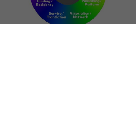
NETWORK
ART FOR RESILIENCE:
SHAPING FUTURES IN
REGIONS OF
CONFLICT
Bernd Fechner