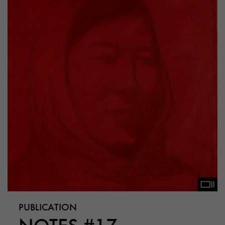
PUBLICATION
NOTES #17