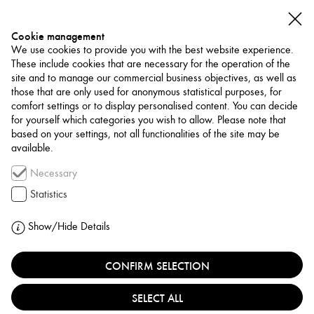
Cookie management
We use cookies to provide you with the best website experience.
These include cookies that are necessary for the operation of the
site and to manage our commercial business objectives, as well as
those that are only used for anonymous statistical purposes, for
comfort settings or to display personalised content. You can decide
for yourself which categories you wish to allow. Please note that
NETWORK
based on your settings, not all functionalities of the site may be
available.
Museum / Art Space
Necessary
NOKS ART SPACE
Statistics
TÜRKIYE, ISTANBUL
Show/Hide Details
CONFIRM SELECTION
NOKS Art Space is an independent, artist-run space in
Kadıköy, Istanbul, founded by artists Elvan Ekren and
SELECT ALL