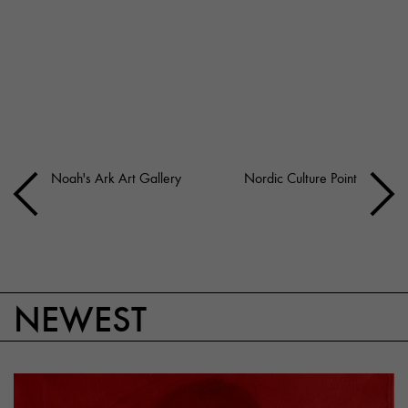
Noah's Ark Art Gallery
Nordic Culture Point
NEWEST