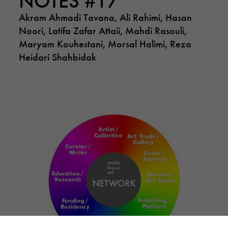
Akram Ahmadi Tavana, Ali Rahimi, Hasan
Noori, Latifa Zafar Attaii, Mahdi Rasouli,
Maryam Kouhestani, Morsal Halimi, Reza
Heidari Shahbidak