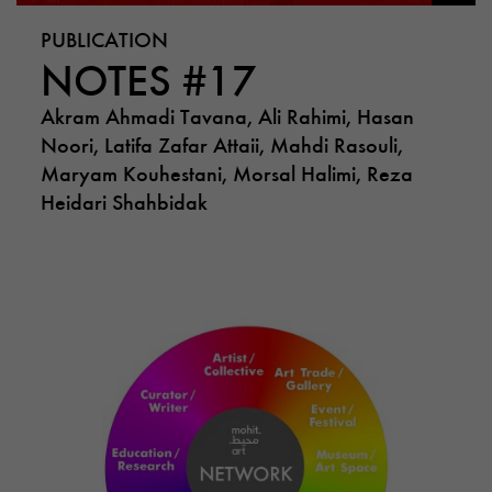
PUBLICATION
NOTES #17
Akram Ahmadi Tavana, Ali Rahimi, Hasan
Noori, Latifa Zafar Attaii, Mahdi Rasouli,
Maryam Kouhestani, Morsal Halimi, Reza
Heidari Shahbidak