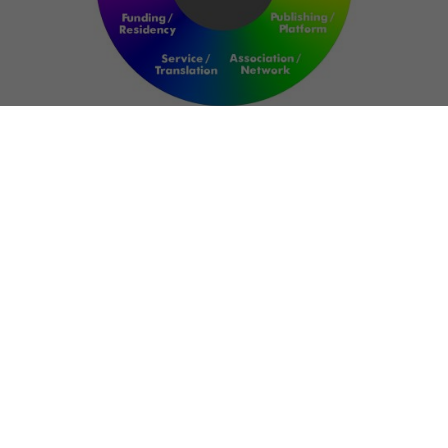
NETWORK
ART FOR RESILIENCE:
SHAPING FUTURES IN
REGIONS OF
CONFLICT
Bernd Fechner