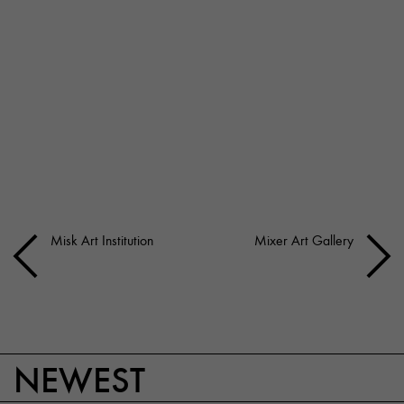
Misk Art Institution
Mixer Art Gallery
NEWEST