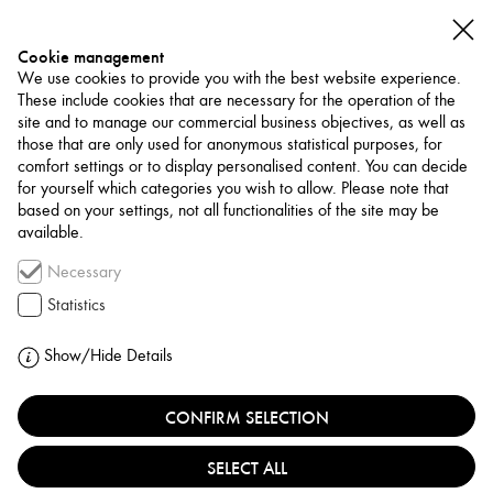
Cookie management
We use cookies to provide you with the best website experience.
These include cookies that are necessary for the operation of the
site and to manage our commercial business objectives, as well as
those that are only used for anonymous statistical purposes, for
comfort settings or to display personalised content. You can decide
for yourself which categories you wish to allow. Please note that
NETWORK
based on your settings, not all functionalities of the site may be
available.
Art Trade / Gallery
Necessary
MISSION ART
Statistics
LEBANON, BEIRUT
Show/Hide Details
CONFIRM SELECTION
Mission Art Gallery, founded in 2018 by Ghiath
Machnok and Toufic El Zein, is a creative hub in Mar
SELECT ALL