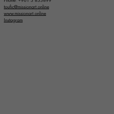
Phone: +961 3 833899
toufic@missionart.online
www.missionart.online
Instagram