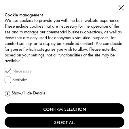
Cookie management
We use cookies to provide you with the best website experience.
These include cookies that are necessary for the operation of the
site and to manage our commercial business objectives, as well as
those that are only used for anonymous statistical purposes, for
comfort settings or to display personalised content. You can decide
for yourself which categories you wish to allow. Please note that
NETWORK
based on your settings, not all functionalities of the site may be
available.
Museum / Art Space
Necessary
KURDISH HERITAGE
Statistics
INSTITUTE
Show/Hide Details
IRAQ, SULAYMANIYAH
CONFIRM SELECTION
SELECT ALL
The Kurdish Heritage Institute (KHI), founded in 2003