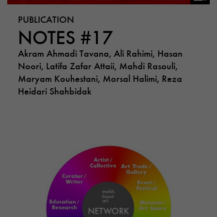
PUBLICATION
NOTES #17
Akram Ahmadi Tavana, Ali Rahimi, Hasan
Noori, Latifa Zafar Attaii, Mahdi Rasouli,
Maryam Kouhestani, Morsal Halimi, Reza
Heidari Shahbidak