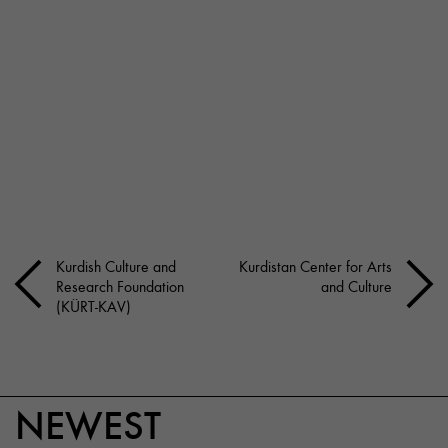
Kurdish Culture and
Kurdistan Center for Arts
Research Foundation
and Culture
(KÜRT-KAV)
NEWEST