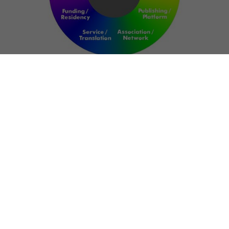
NETWORK
ART FOR RESILIENCE:
SHAPING FUTURES IN
REGIONS OF
CONFLICT
Bernd Fechner