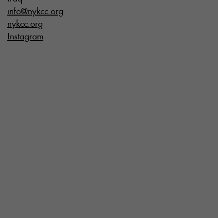
info@nykcc.org
nykcc.org
Instagram