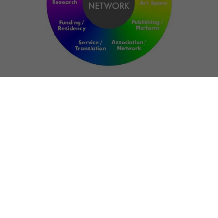
NETWORK
ART FOR RESILIENCE:
SHAPING FUTURES IN
REGIONS OF
CONFLICT
Bernd Fechner