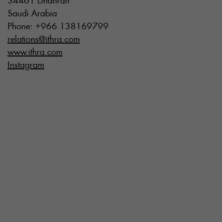
34461 Dhahran
Saudi Arabia
Phone: +966 138169799
relations@ithra.com
www.ithra.com
Instagram