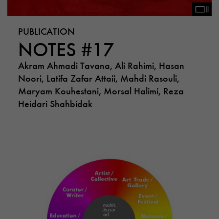
PUBLICATION
NOTES #17
Akram Ahmadi Tavana, Ali Rahimi, Hasan
Noori, Latifa Zafar Attaii, Mahdi Rasouli,
Maryam Kouhestani, Morsal Halimi, Reza
Heidari Shahbidak