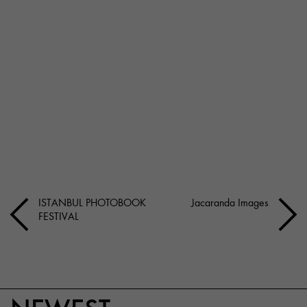
ISTANBUL PHOTOBOOK
Jacaranda Images
FESTIVAL
NEWEST