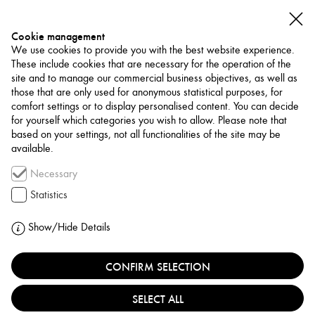
Cookie management
We use cookies to provide you with the best website experience.
These include cookies that are necessary for the operation of the
site and to manage our commercial business objectives, as well as
those that are only used for anonymous statistical purposes, for
comfort settings or to display personalised content. You can decide
for yourself which categories you wish to allow. Please note that
NETWORK
based on your settings, not all functionalities of the site may be
available.
Museum / Art Space
Necessary
ITHRA
Statistics
SAUDI ARABIA, DHAHRAN
Show/Hide Details
CONFIRM SELECTION
Ithra, the King Abdulaziz Center for World Culture in
Dhahran, is a leading Saudi cultural hub established by
SELECT ALL