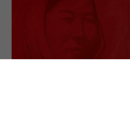
PUBLICATION
NOTES #17
Akram Ahmadi Tavana, Ali Rahimi, Hasan