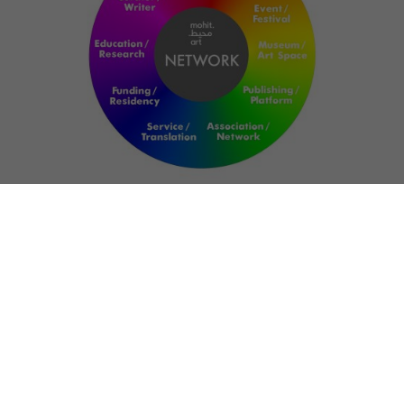
NETWORK
ART FOR RESILIENCE:
SHAPING FUTURES
IN REGIONS OF
CONFLICT
Bernd Fechner