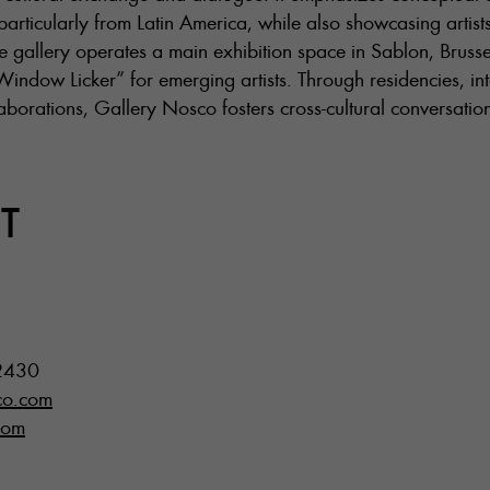
articularly from Latin America, while also showcasing artist
e gallery operates a main exhibition space in Sablon, Brussel
Window Licker” for emerging artists. Through residencies, inte
llaborations, Gallery Nosco fosters cross-cultural conversati
T
2430
co.com
com