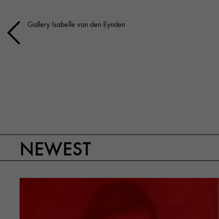
Gallery Isabelle van den Eynden
NEWEST