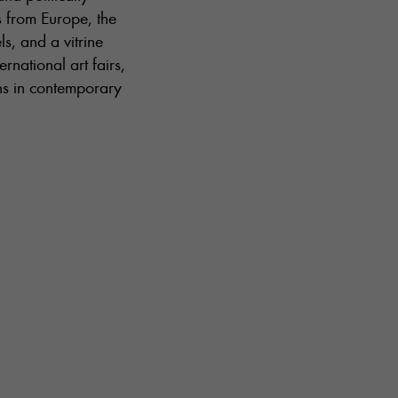
s from Europe, the
s, and a vitrine
rnational art fairs,
ons in contemporary