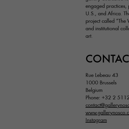
engaged practices, p
U.S., and Africa. Th
project called “The 
and institutional co
art.
CONTAC
Rue Lebeau 43
1000 Brussels
Belgium
Phone: +32 2 511
contact@gallerynos
www.gallerynosco.
Instagram