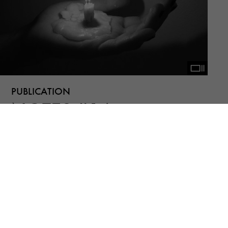
PUBLICATION
NOTES #16
Bernd Fechner, Helia Darabi, Mana
Tashakorinia, (n)iki shadloo, Rana Severi,
Shahrzad Darafsheh