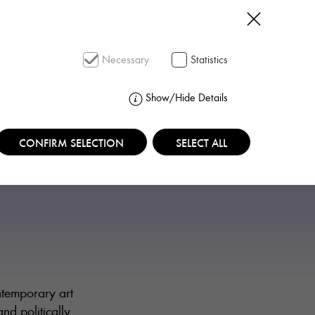
SEARCH
Necessary
Statistics
Show/Hide Details
CONFIRM SELECTION
SELECT ALL
ntemporary art
nd politically