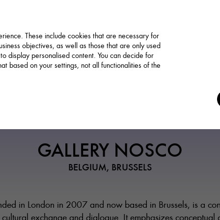
rience. These include cookies that are necessary for
siness objectives, as well as those that are only used
 to display personalised content. You can decide for
t based on your settings, not all functionalities of the
Art Trade / Gallery
GALLERY NOSCO
BELGIUM, BRUSSELS
ded in London in 2007 and now based in Brussels, is a co
 cultural exchange and dialogue. It emphasizes conceptual a