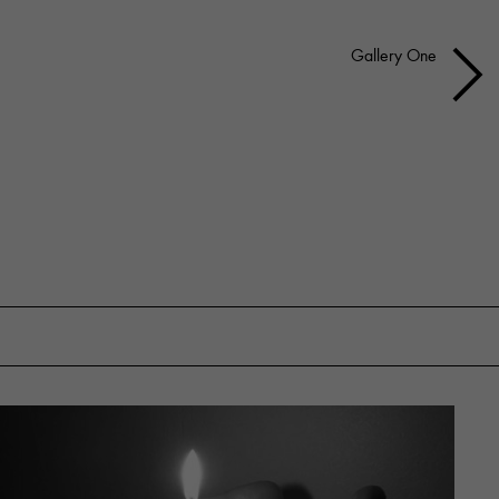
Gallery One