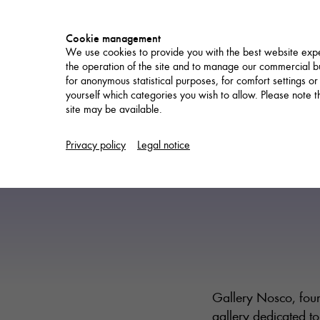
Cookie management
We use cookies to provide you with the best website expe
the operation of the site and to manage our commercial bu
for anonymous statistical purposes, for comfort settings or
yourself which categories you wish to allow. Please note tha
site may be available.
NETWORK
Privacy policy
Legal notice
Gallery Nosco, foun
gallery dedicated to