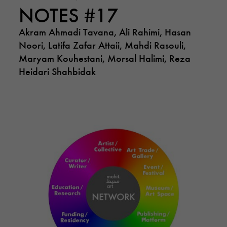
NOTES #17
Akram Ahmadi Tavana, Ali Rahimi, Hasan
Noori, Latifa Zafar Attaii, Mahdi Rasouli,
Maryam Kouhestani, Morsal Halimi, Reza
Heidari Shahbidak