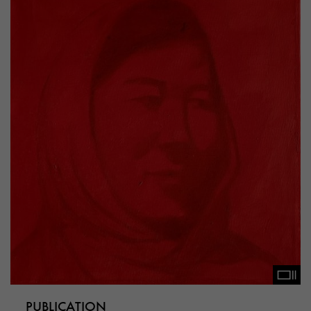
PUBLICATION