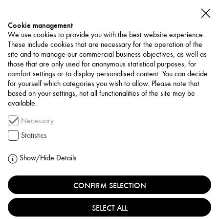
Cookie management
We use cookies to provide you with the best website experience.
These include cookies that are necessary for the operation of the
site and to manage our commercial business objectives, as well as
those that are only used for anonymous statistical purposes, for
comfort settings or to display personalised content. You can decide
for yourself which categories you wish to allow. Please note that
NETWORK
based on your settings, not all functionalities of the site may be
available.
Art Trade / Gallery
Necessary
GALLERY BAWA
Statistics
KUWAIT, KUWAIT CITY
Show/Hide Details
CONFIRM SELECTION
Gallery Bawa is a contemporary art gallery based in
Kuwait, founded in 2020 by Bandar Al-Wazzan.
SELECT ALL