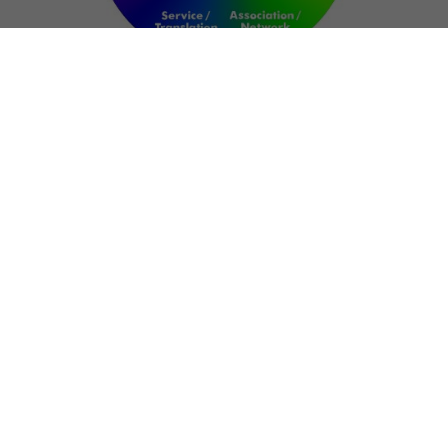
NETWORK
ART FOR RESILIENCE:
SHAPING FUTURES IN
REGIONS OF
CONFLICT
Bernd Fechner