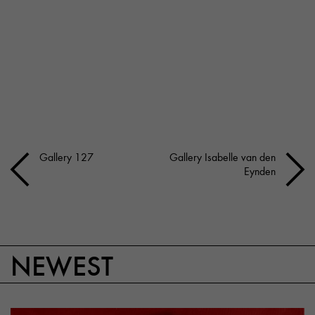
Gallery 127
Gallery Isabelle van den
Eynden
NEWEST