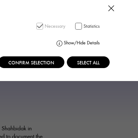
SEARCH
Necessary
Statistics
Show/Hide Details
CONFIRM SELECTION
SELECT ALL
i Shahbidak in
ed to document the