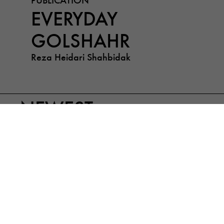
EVERYDAY
GOLSHAHR
Reza Heidari Shahbidak
NEWEST