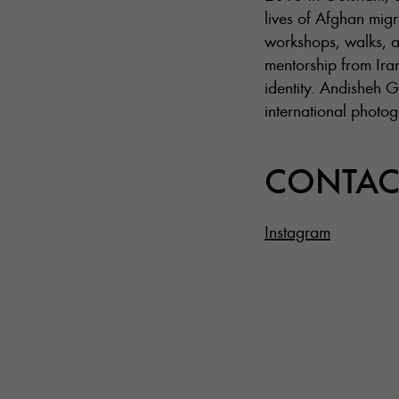
lives of Afghan mig
workshops, walks, a
mentorship from Iran
identity. Andisheh G
international photo
CONTAC
Instagram