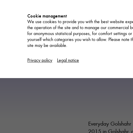
Cookie management
We use cookies to provide you with the best website expe
the operation of the site and to manage our commercial bu
for anonymous statistical purposes, for comfort settings or
yourself which categories you wish to allow. Please note tha
site may be available.
NETWORK
Privacy policy
Legal notice
Everyday Golshahr i
2015 in Golshahr, a