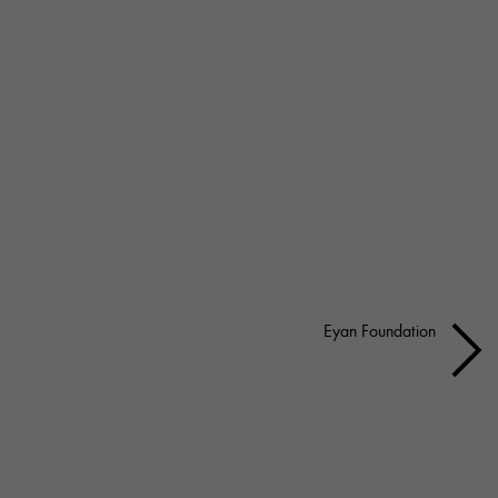
Eyan Foundation