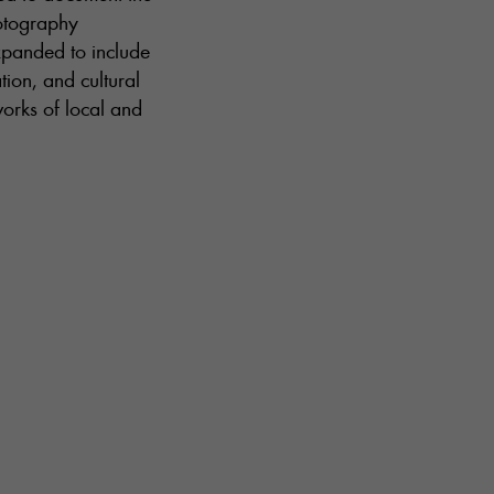
hotography
xpanded to include
tion, and cultural
works of local and