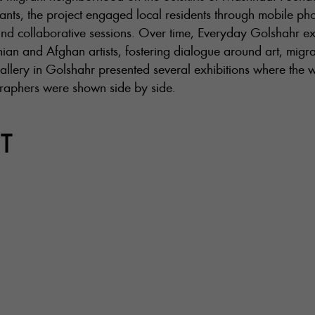
rants, the project engaged local residents through mobile p
nd collaborative sessions. Over time, Everyday Golshahr e
ian and Afghan artists, fostering dialogue around art, migra
allery in Golshahr presented several exhibitions where the 
graphers were shown side by side.
T