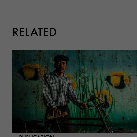
RELATED
PUBLICATION