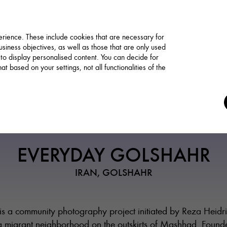
rience. These include cookies that are necessary for
siness objectives, as well as those that are only used
 to display personalised content. You can decide for
t based on your settings, not all functionalities of the
Association / Network
EVERYDAY GOLSHAHR
IRAN, GOLSHAHR
s a community photography project initiated by Reza Heidr
 migrant neighborhood on the outskirts of Mashhad. Found