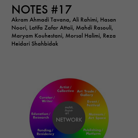
NOTES #17
Akram Ahmadi Tavana, Ali Rahimi, Hasan
Noori, Latifa Zafar Attaii, Mahdi Rasouli,
Maryam Kouhestani, Morsal Halimi, Reza
Heidari Shahbidak