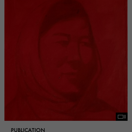
PUBLICATION