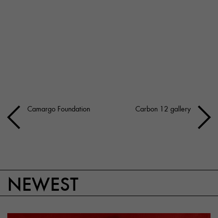
Camargo Foundation
Carbon 12 gallery
NEWEST