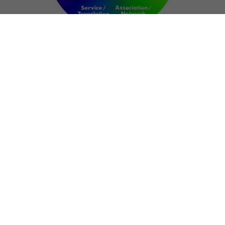
NETWORK
ART FOR RESILIENCE:
SHAPING FUTURES IN
REGIONS OF
CONFLICT
Bernd Fechner