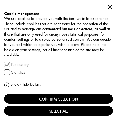
Cookie management
We use cookies to provide you with the best website experience.
These include cookies that are necessary for the operation of the
site and to manage our commercial business objectives, as well as
those that are only used for anonymous statistical purposes, for
comfort settings or to display personalised content. You can decide
for yourself which categories you wish to allow. Please note that
NETWORK
based on your settings, not all functionalities of the site may be
available.
Publishing / Platform
Necessary
CANVAS MAGAZINE
Statistics
UNITED ARAB EMIRATES, DUBAI
Show/Hide Details
CONFIRM SELECTION
Founded by Ali Y. Khadra in 2003, Canvas is the
premier contemporary art magazine in the Middle East.
SELECT ALL