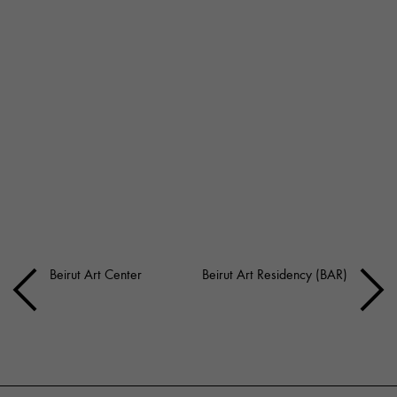
Beirut Art Center
Beirut Art Residency (BAR)