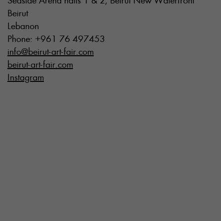
Seaside Arena halls 1 & 2, Beirut New Waterfront
Beirut
Lebanon
Phone: +961 76 497453
info@beirut-art-fair.com
beirut-art-fair.com
Instagram