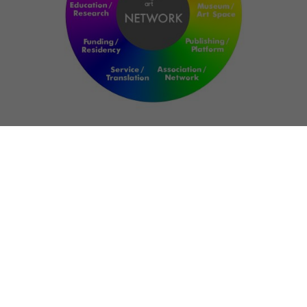
NETWORK
ART FOR RESILIENCE:
SHAPING FUTURES IN
REGIONS OF
CONFLICT
Bernd Fechner