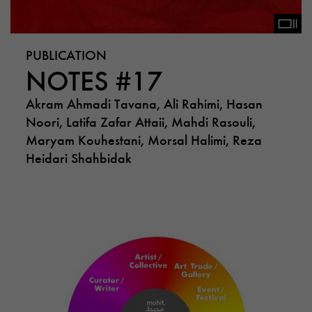
PUBLICATION
NOTES #17
Akram Ahmadi Tavana, Ali Rahimi, Hasan
Noori, Latifa Zafar Attaii, Mahdi Rasouli,
Maryam Kouhestani, Morsal Halimi, Reza
Heidari Shahbidak