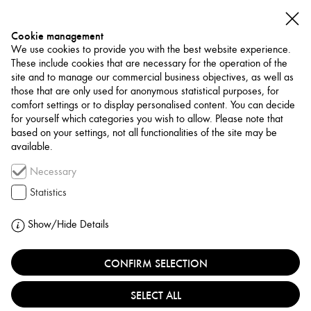
Cookie management
We use cookies to provide you with the best website experience.
These include cookies that are necessary for the operation of the
site and to manage our commercial business objectives, as well as
those that are only used for anonymous statistical purposes, for
comfort settings or to display personalised content. You can decide
for yourself which categories you wish to allow. Please note that
NETWORK
based on your settings, not all functionalities of the site may be
available.
Art Trade / Gallery
Necessary
BEIRUT ART FAIR
Statistics
LEBANON, BEIRUT
Show/Hide Details
CONFIRM SELECTION
Founded in 2010, BEIRUT ART FAIR is an international
modern and contemporary art fair, focused on modern
SELECT ALL