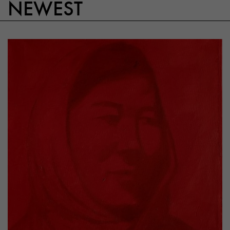
NEWEST