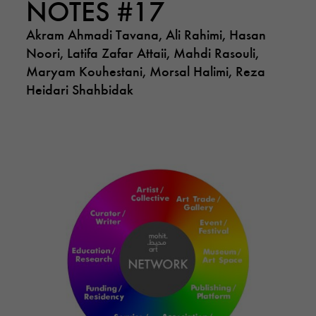
NOTES #17
Akram Ahmadi Tavana, Ali Rahimi, Hasan
Noori, Latifa Zafar Attaii, Mahdi Rasouli,
Maryam Kouhestani, Morsal Halimi, Reza
Heidari Shahbidak