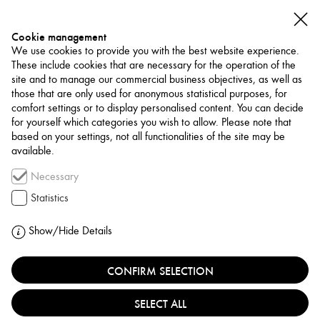
Cookie management
We use cookies to provide you with the best website experience.
These include cookies that are necessary for the operation of the
site and to manage our commercial business objectives, as well as
those that are only used for anonymous statistical purposes, for
comfort settings or to display personalised content. You can decide
for yourself which categories you wish to allow. Please note that
NETWORK
based on your settings, not all functionalities of the site may be
available.
Art Trade / Gallery
Necessary
AYN GALLERY
Statistics
FRANCE, PARIS
Show/Hide Details
CONFIRM SELECTION
AYN Gallery, founded in Paris in 2018 by Yasmine
Azzi-Kohlhepp, is dedicated to showcasing emerging
SELECT ALL