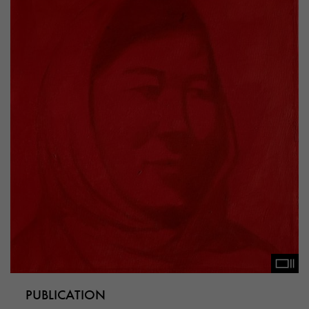
PUBLICATION