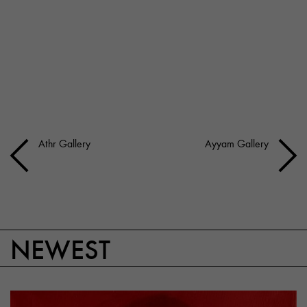
Athr Gallery
Ayyam Gallery
NEWEST