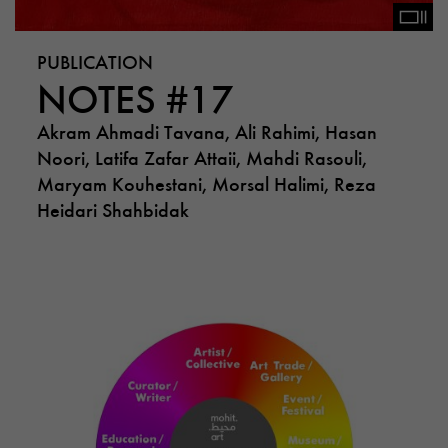
PUBLICATION
NOTES #17
Akram Ahmadi Tavana, Ali Rahimi, Hasan
Noori, Latifa Zafar Attaii, Mahdi Rasouli,
Maryam Kouhestani, Morsal Halimi, Reza
Heidari Shahbidak