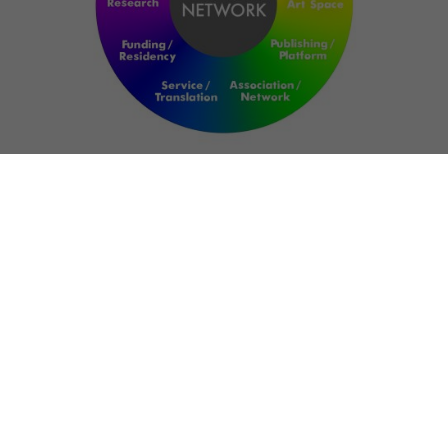
NETWORK
ART FOR RESILIENCE:
SHAPING FUTURES IN
REGIONS OF
CONFLICT
Bernd Fechner