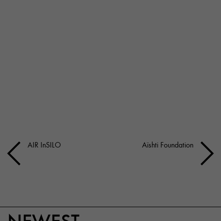
AIR InSILO
Aïshti Foundation
NEWEST