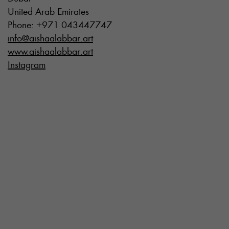
United Arab Emirates
Phone: +971 043447747
info@aishaalabbar.art
www.aishaalabbar.art
Instagram