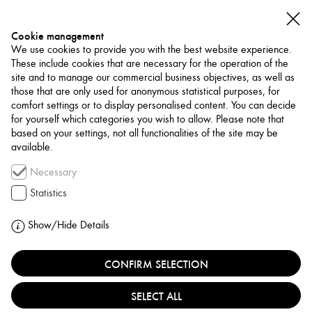
Cookie management
We use cookies to provide you with the best website experience.
These include cookies that are necessary for the operation of the
site and to manage our commercial business objectives, as well as
those that are only used for anonymous statistical purposes, for
comfort settings or to display personalised content. You can decide
for yourself which categories you wish to allow. Please note that
NETWORK
based on your settings, not all functionalities of the site may be
available.
Art Trade / Gallery
Necessary
AISHA ALABBAR
Statistics
GALLERY
Show/Hide Details
UNITED ARAB EMIRATES, DUBAI
CONFIRM SELECTION
SELECT ALL
Aisha Alabbar Gallery, founded in 2018 in Dubai, is