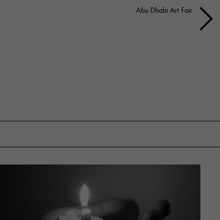
Abu Dhabi Art Fair