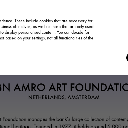
rience. These include cookies that are necessary for
siness objectives, as well as those that are only used
 to display personalised content. You can decide for
t based on your settings, not all functionalities of the
Funding / Residency
BN AMRO ART FOUNDATI
NETHERLANDS, AMSTERDAM
oundation manages the bank’s large collection of contempo
national heritage. Founded in 1977, it holds around 5,000 p