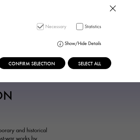
SEARCH
Necessary
Statistics
Show/Hide Details
CONFIRM SELECTION
SELECT ALL
ON
rary and historical
ost-war works by