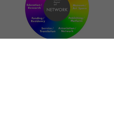
NETWORK
ART FOR RESILIENCE:
SHAPING FUTURES
IN REGIONS OF
CONFLICT
Bernd Fechner