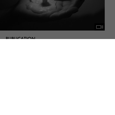
PUBLICATION
NOTES #16
Bernd Fechner, Helia Darabi, Mana
Tashakorinia, (n)iki shadloo, Rana Severi,
Shahrzad Darafsheh