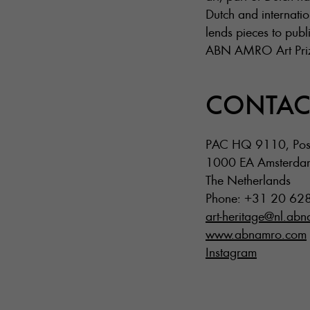
Dutch and internatio
lends pieces to publi
ABN AMRO Art Prize,
CONTAC
PAC HQ 9110, Pos
1000 EA Amsterda
The Netherlands
Phone: +31 20 62
art-heritage@nl.ab
www.abnamro.com
Instagram