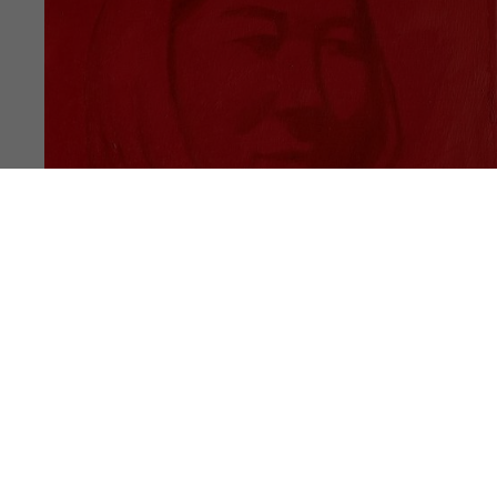
PUBLICATION
NOTES #17
Akram Ahmadi Tavana, Ali Rahimi, Hasan
Noori, Latifa Zafar Attaii, Mahdi Rasouli,