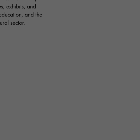
s, exhibits, and
 education, and the
ral sector.