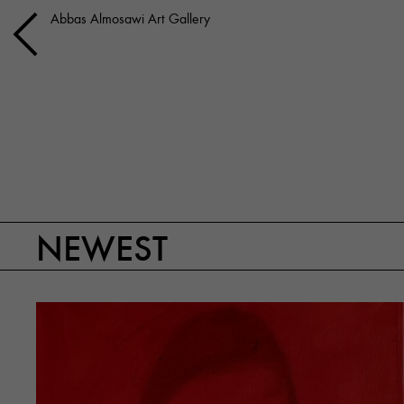
Abbas Almosawi Art Gallery
NEWEST