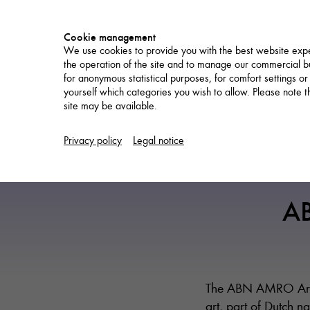
Cookie management
We use cookies to provide you with the best website expe
the operation of the site and to manage our commercial bu
for anonymous statistical purposes, for comfort settings or
yourself which categories you wish to allow. Please note tha
site may be available.
NETWORK
Privacy policy
Legal notice
A
The ABN AMRO Art F
art, part of Dutch 