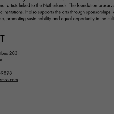
nal artists linked to the Netherlands. The foundation preserve
c institutions. It also supports the arts through sponsorships,
 promoting sustainability and equal opportunity in the cultu
T
tbus 283
m
89898
namro.com