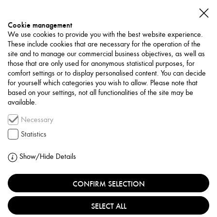
Cookie management
We use cookies to provide you with the best website experience.
These include cookies that are necessary for the operation of the
site and to manage our commercial business objectives, as well as
those that are only used for anonymous statistical purposes, for
comfort settings or to display personalised content. You can decide
for yourself which categories you wish to allow. Please note that
NETWORK
based on your settings, not all functionalities of the site may be
available.
Art Trade / Gallery
Necessary
68PROJECTS BY
Statistics
KORNFELD
Show/Hide Details
GERMANY, BERLIN
CONFIRM SELECTION
SELECT ALL
68projects, founded in 2014 by Galerie Kornfeld in