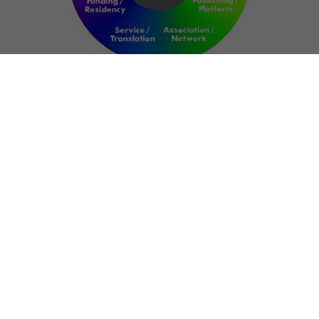
NETWORK
ART FOR RESILIENCE:
SHAPING FUTURES IN
REGIONS OF
CONFLICT
Bernd Fechner