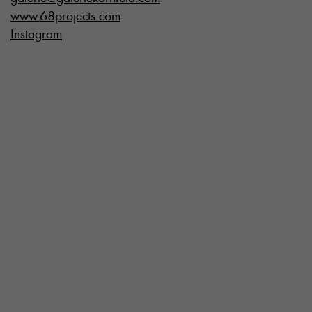
www.68projects.com
Instagram