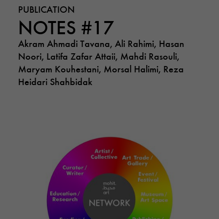
PUBLICATION
NOTES #17
Akram Ahmadi Tavana, Ali Rahimi, Hasan
Noori, Latifa Zafar Attaii, Mahdi Rasouli,
Maryam Kouhestani, Morsal Halimi, Reza
Heidari Shahbidak