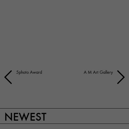
5photo Award
A M Art Gallery
NEWEST