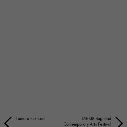
Tamara Eckhardt
TARKIB Baghdad
Contemporary Arts Festival