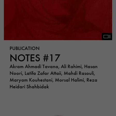
PUBLICATION
NOTES #17
Akram Ahmadi Tavana, Ali Rahimi, Hasan
Noori, Latifa Zafar Attaii, Mahdi Rasouli,
Maryam Kouhestani, Morsal Halimi, Reza
Heidari Shahbidak