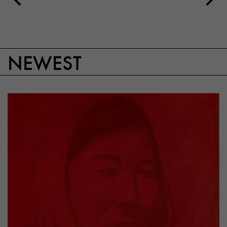
NEWEST