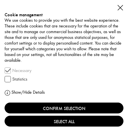
Cookie management
We use cookies to provide you with the best website experience.
These include cookies that are necessary for the operation of the
site and to manage our commercial business objectives, as well as
those that are only used for anonymous statistical purposes, for
comfort settings or to display personalised content. You can decide
for yourself which categories you wish to allow. Please note that
NETWORK
based on your settings, not all functionalities of the site may be
available.
Association / Network
Necessary
TARKIB BAGHDAD
Statistics
CONTEMPORARY ART
Show/Hide Details
INSTITUTE
CONFIRM SELECTION
IRAQ, BAGHDAD
SELECT ALL