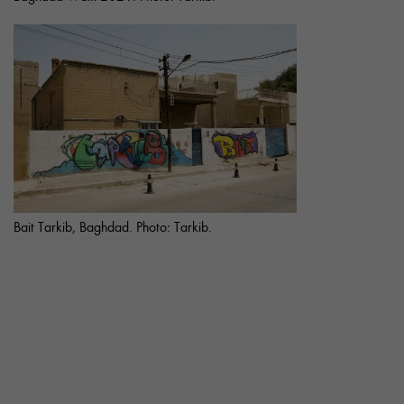
Bait Tarkib, Baghdad. Photo: Tarkib.