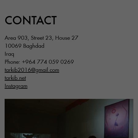
CONTACT
Area 903, Street 23, House 27
10069 Baghdad
Iraq
Phone: +964 774 059 0269
tarkib2016@gmail.com
tarkib.net
Instagram