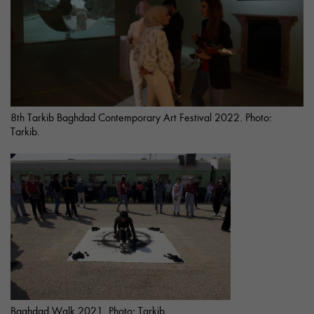
8th Tarkib Baghdad Contemporary Art Festival 2022. Photo:
Tarkib.
Baghdad Walk 2021. Photo: Tarkib.