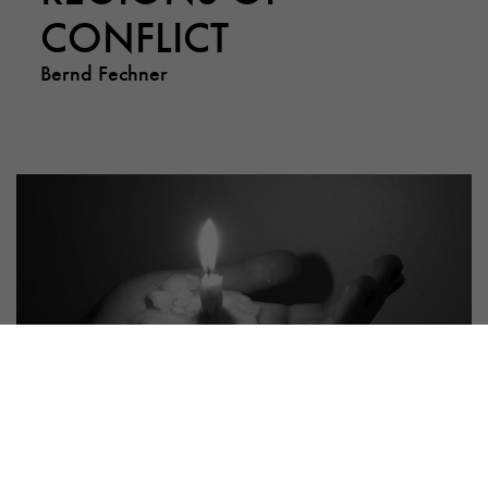
CONFLICT
Bernd Fechner
PUBLICATION