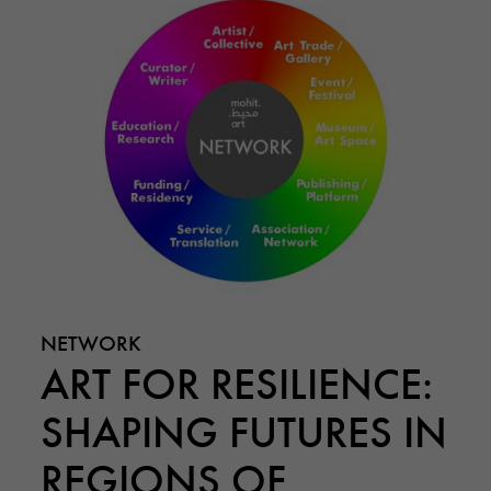
NETWORK
ART FOR RESILIENCE:
SHAPING FUTURES IN
REGIONS OF