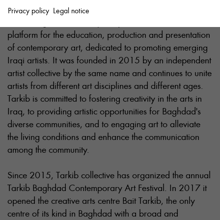
Privacy policy
Legal notice
Tarkib Baghdad Contemporary Art Institute is a
platform for the education, production and presentation
of contemporary art, dedicated to promoting emerging
Iraqi artists. It was founded in 2015 by an independent
artist collective by the same name and continues to unite
artists from different art disciplines and different ages.
Tarkib is committed to fostering creativity in the arts in
Iraq, to providing artistic opportunities for Baghdad's
diverse communities, and to engaging art to alleviate
the living conditions and enhance the communication
among the community.
Since 2015, Tarkib collective has organized the annual
Tarkib Baghdad Contemporary Art Festival. In 2017 it
opened the creative arts centre Bait Tarkib, the only
centre of its kind in Baghdad with a broad and