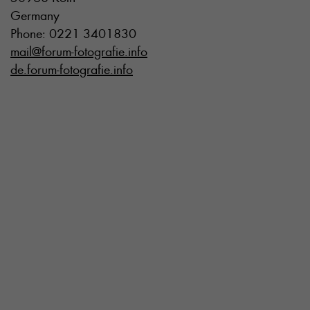
Germany
Phone: 0221 3401830
mail@forum-fotografie.info
de.forum-fotografie.info