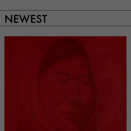
NEWEST