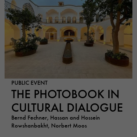
PUBLIC EVENT
THE PHOTOBOOK IN
CULTURAL DIALOGUE
Bernd Fechner, Hassan and Hossein
Rowshanbakht, Norbert Moos