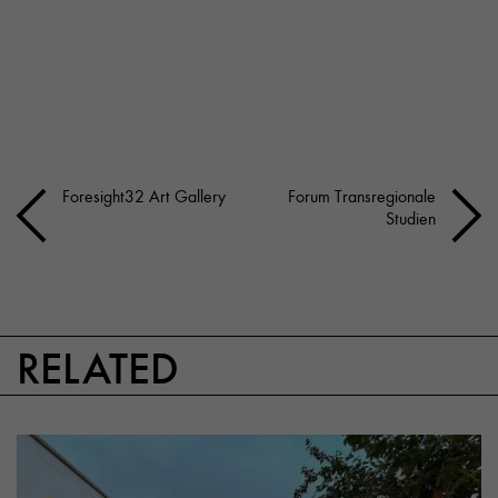
Foresight32 Art Gallery
Forum Transregionale
Studien
RELATED