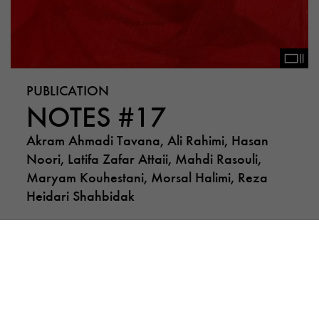
PUBLICATION
NOTES #17
Akram Ahmadi Tavana, Ali Rahimi, Hasan
Noori, Latifa Zafar Attaii, Mahdi Rasouli,
Maryam Kouhestani, Morsal Halimi, Reza
Heidari Shahbidak