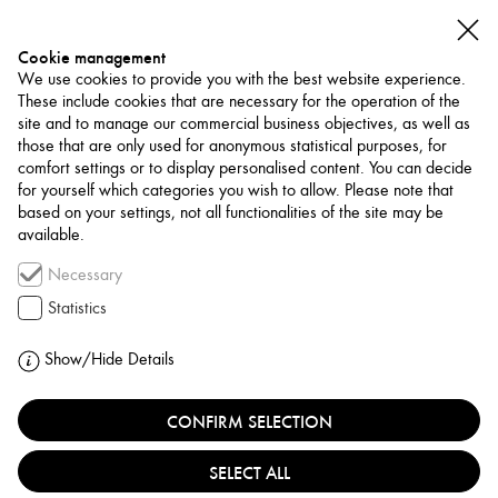
Cookie management
We use cookies to provide you with the best website experience.
These include cookies that are necessary for the operation of the
site and to manage our commercial business objectives, as well as
those that are only used for anonymous statistical purposes, for
comfort settings or to display personalised content. You can decide
for yourself which categories you wish to allow. Please note that
NETWORK
based on your settings, not all functionalities of the site may be
available.
Museum / Art Space
Necessary
FORUM FÜR
Statistics
FOTOGRAFIE
Show/Hide Details
GERMANY, KÖLN
CONFIRM SELECTION
SELECT ALL
Founded in 2003 by Dr. Norbert Moos, the Forum für